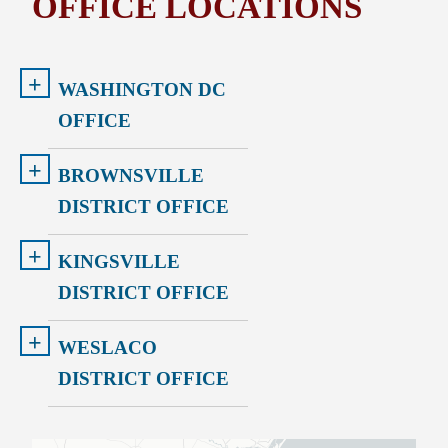
OFFICE LOCATIONS
+
WASHINGTON DC
OFFICE
+
BROWNSVILLE
DISTRICT OFFICE
+
KINGSVILLE
DISTRICT OFFICE
+
WESLACO
DISTRICT OFFICE