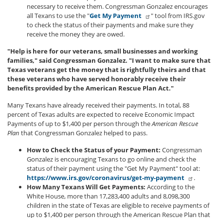
necessary to receive them. Congressman Gonzalez encourages
all Texans to use the "
Get My Payment
" tool from IRS.gov
to check the status of their payments and make sure they
receive the money they are owed.
"Help is here for our veterans, small businesses and working
families," said Congressman Gonzalez. "I want to make sure that
Texas veterans get the money that is rightfully theirs and that
these veterans who have served honorably receive their
benefits provided by the American Rescue Plan Act."
Many Texans have already received their payments. In total, 88
percent of Texas adults are expected to receive Economic Impact
Payments of up to $1,400 per person through the
American Rescue
Plan
that Congressman Gonzalez helped to pass.
How to Check the Status of your Payment:
Congressman
Gonzalez is encouraging Texans to go online and check the
status of their payment using the "Get My Payment" tool at:
https://www.irs.gov/coronavirus/get-my-payment
.
How Many Texans Will Get Payments:
According to the
White House, more than 17,283,400 adults and 8,098,300
children in the state of Texas are eligible to receive payments of
up to $1,400 per person through the American Rescue Plan that