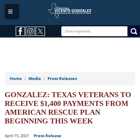
Skip
to
main
content
Home
Media
Press Releases
GONZALEZ: TEXAS VETERANS TO
RECEIVE $1,400 PAYMENTS FROM
AMERICAN RESCUE PLAN
BEGINNING THIS WEEK
April 15, 2021
Press Release