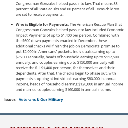
Congressman Gonzalez helped pass into law. That means 88
percent of all State adults and 88 percent of all Texas children
are set to receive payments.
Who is Eligible for Payments:
The American Rescue Plan that
Congressman Gonzalez helped pass into law included Economic
Impact Payments of up to $1,400 per person. Combined with
the $600 down payments enacted in December, these
additional checks will finish the job on Democrats' promise to
put $2,000 in Americans' pockets. Individuals earning up to
$75,000 annually, heads of household earning up to $112,500
annually, and couples earning up to $150,000 annually will
receive the full $1,400 per person, for themselves and their
dependents. After that, the checks begin to phase out, with
payments stopping at individuals earning $80,000 in annual
income, heads of household earning $120,000 in annual income
and married couples earning $160,000 in annual income.
Issues
:
Veterans & Our Military