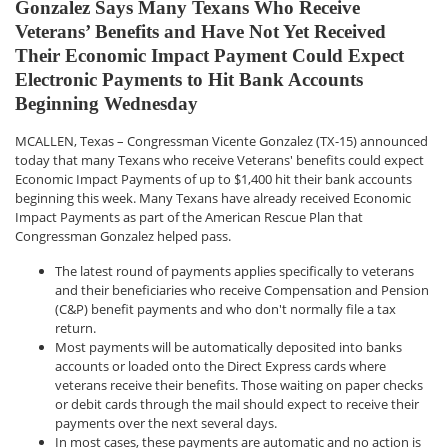
Gonzalez Says Many Texans Who Receive
Veterans’ Benefits and Have Not Yet Received
Their Economic Impact Payment Could Expect
Electronic Payments to Hit Bank Accounts
Beginning Wednesday
MCALLEN, Texas – Congressman Vicente Gonzalez (TX-15) announced
today that many Texans who receive Veterans' benefits could expect
Economic Impact Payments of up to $1,400 hit their bank accounts
beginning this week. Many Texans have already received Economic
Impact Payments as part of the American Rescue Plan that
Congressman Gonzalez helped pass.
The latest round of payments applies specifically to veterans
and their beneficiaries who receive Compensation and Pension
(C&P) benefit payments and who don't normally file a tax
return.
Most payments will be automatically deposited into banks
accounts or loaded onto the Direct Express cards where
veterans receive their benefits. Those waiting on paper checks
or debit cards through the mail should expect to receive their
payments over the next several days.
In most cases, these payments are automatic and no action is