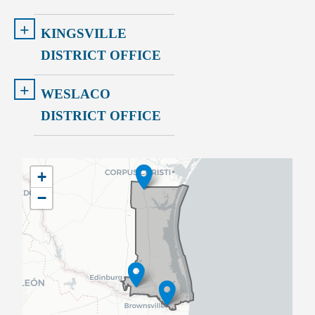
+
KINGSVILLE
DISTRICT OFFICE
+
WESLACO
DISTRICT OFFICE
TX34
+
District
−
Map