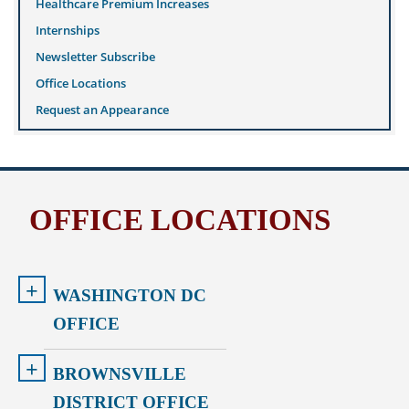
Healthcare Premium Increases
Internships
Newsletter Subscribe
Office Locations
Request an Appearance
OFFICE LOCATIONS
+
WASHINGTON DC
OFFICE
+
BROWNSVILLE
DISTRICT OFFICE