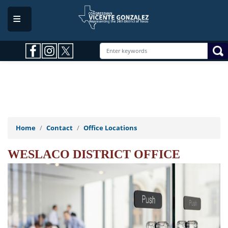
Skip
to
main
content
Home
Contact
Office Locations
WESLACO DISTRICT OFFICE
Image