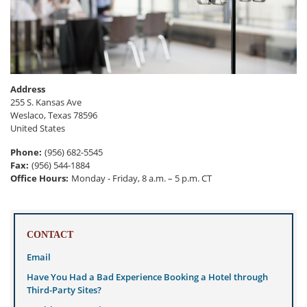
Address
255 S. Kansas Ave
Weslaco
,
Texas
78596
United States
Phone
:
(956) 682-5545
Fax
:
(956) 544-1884
Office Hours
:
Monday - Friday, 8 a.m. – 5 p.m. CT
CONTACT
Email
Have You Had a Bad Experience Booking a Hotel through
Third-Party Sites?