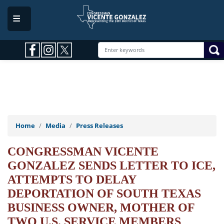
Skip
to
main
content
Home
Media
Press Releases
CONGRESSMAN VICENTE
GONZALEZ SENDS LETTER TO ICE,
ATTEMPTS TO DELAY
DEPORTATION OF SOUTH TEXAS
BUSINESS OWNER, MOTHER OF
TWO U.S. SERVICE MEMBERS