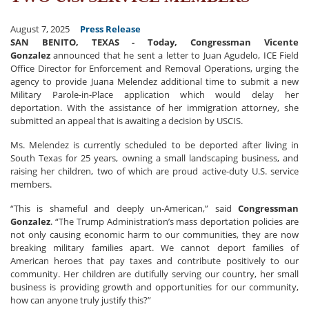
August 7, 2025
Press Release
SAN BENITO, TEXAS - Today, Congressman Vicente
Gonzalez
announced that he
sent a letter to Juan Agudelo, ICE Field
Office Director for Enforcement and Removal Operations, urging the
agency to provide Juana Melendez additional time to submit a new
Military Parole-in-Place application which would delay her
deportation. With the assistance of her immigration attorney, she
submitted an appeal that is awaiting a decision by USCIS.
Ms. Melendez is currently scheduled to be deported after living in
South Texas for 25 years, owning a small landscaping business, and
raising her children, two of which are proud active-duty U.S. service
members.
“This is shameful and deeply un-American,” said
Congressman
Gonzalez
. “The Trump Administration’s mass deportation policies are
not only causing economic harm to our communities, they are now
breaking military families apart. We cannot deport families of
American heroes that pay taxes and contribute positively to our
community. Her children are dutifully serving our country, her small
business is providing growth and opportunities for our community,
how can anyone truly justify this?”