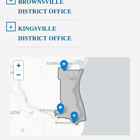
+
BROWNSVILLE
DISTRICT OFFICE
+
KINGSVILLE
DISTRICT OFFICE
TX34
+
District
−
Map