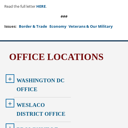
Read the full letter
HERE
.
###
Issues
:
Border & Trade
Economy
Veterans & Our Military
OFFICE LOCATIONS
+
WASHINGTON DC
OFFICE
+
WESLACO
DISTRICT OFFICE