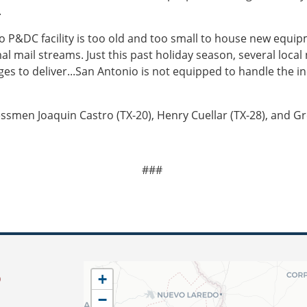
.
io P&DC facility is too old and too small to house new equi
mal mail streams. Just this past holiday season, several loca
s to deliver...San Antonio is not equipped to handle the in
men Joaquin Castro (TX-20), Henry Cuellar (TX-28), and Gr
###
S
TX34
+
District
−