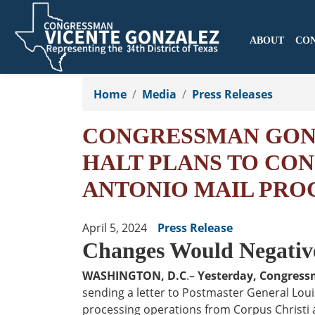
ABOUT
CO
Skip
to
Home
Media
Press Releases
main
content
CONGRESSMAN GONZ
HALT PLANS TO CON
ANTONIO MAIL PRO
April 5, 2024
Press Release
Changes Would Negative
WASHINGTON, D.C
.–
Yesterday, Congress
sending a letter to Postmaster General Loui
processing operations from Corpus Christi a