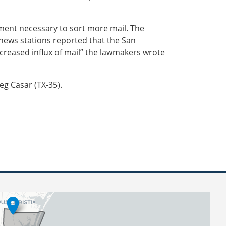
pment necessary to sort more mail. The
l news stations reported that the San
creased influx of mail” the lawmakers wrote
eg Casar (TX-35).