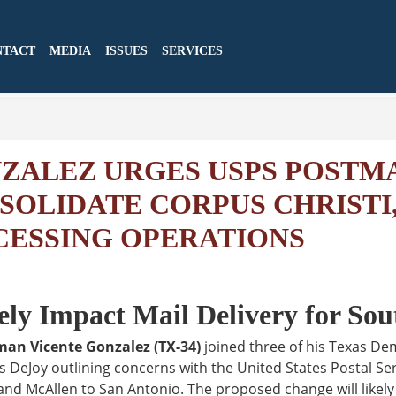
NTACT
MEDIA
ISSUES
SERVICES
ALEZ URGES USPS POSTM
SOLIDATE CORPUS CHRISTI
CESSING OPERATIONS
ly Impact Mail Delivery for Sou
man Vicente Gonzalez (TX-34)
joined three of his Texas De
s DeJoy outlining concerns with the United States Postal Ser
nd McAllen to San Antonio. The proposed change will likely