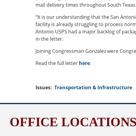
mail delivery times throughout South Texas
“It is our understanding that the San Anton
facility is already struggling to process nor
Antonio USPS had a major backlog of package
in the letter.
Joining Congressman Gonzalez were Congress
Read the full letter
here
.
Issues
:
Transportation & Infrastructure
OFFICE LOCATION