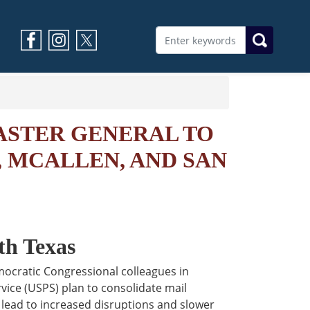
ASTER GENERAL TO
, MCALLEN, AND SAN
th Texas
mocratic Congressional colleagues in
vice (USPS) plan to consolidate mail
 lead to increased disruptions and slower