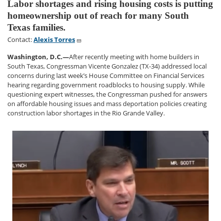
Labor shortages and rising housing costs is putting
homeownership out of reach for many South
Texas families.
Contact:
Alexis Torres
Washington, D.C.—
After recently meeting with home builders in
South Texas, Congressman Vicente Gonzalez (TX-34) addressed local
concerns during last week’s House Committee on Financial Services
hearing regarding government roadblocks to housing supply. While
questioning expert witnesses, the Congressman pushed for answers
on affordable housing issues and mass deportation policies creating
construction labor shortages in the Rio Grande Valley.
Image