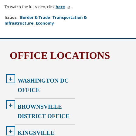
To watch the full video, click
here
.
Issues
:
Border & Trade
Transportation &
Infrastructure
Economy
OFFICE LOCATIONS
+
WASHINGTON DC
OFFICE
+
BROWNSVILLE
DISTRICT OFFICE
+
KINGSVILLE