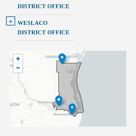
DISTRICT OFFICE
+
WESLACO
DISTRICT OFFICE
TX34
+
District
−
Map