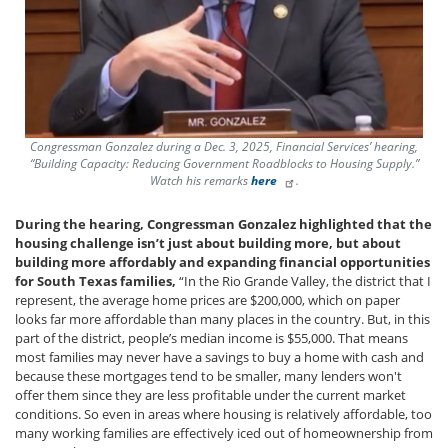
Congressman Gonzalez during a Dec. 3, 2025, Financial Services’ hearing,
“Building Capacity: Reducing Government Roadblocks to Housing Supply.”
Watch his remarks
here
.
During the hearing, Congressman Gonzalez highlighted that the
housing challenge isn’t just about building more, but about
building more affordably and expanding financial opportunities
for South Texas families,
“In the Rio Grande Valley, the district that I
represent, the average home prices are $200,000, which on paper
looks far more affordable than many places in the country. But, in this
part of the district, people’s median income is $55,000. That means
most families may never have a savings to buy a home with cash and
because these mortgages tend to be smaller, many lenders won't
offer them since they are less profitable under the current market
conditions. So even in areas where housing is relatively affordable, too
many working families are effectively iced out of homeownership from