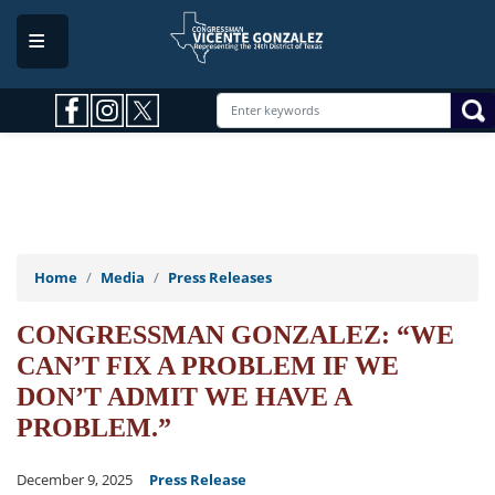
Skip
to
main
content
Home
Media
Press Releases
CONGRESSMAN GONZALEZ: “WE
CAN’T FIX A PROBLEM IF WE
DON’T ADMIT WE HAVE A
PROBLEM.”
December 9, 2025
Press Release