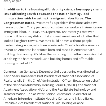
every angle.”
In addition to the housing affordability crisis, a key supply chain
issue affecting South Texas and the nation is misguided
immigration raids targeting the migrant labor force. The
Congressman noted,
“We can’t fix a problem if we don’t admit we
have a problem. Thirty percent of construction workers in America are
immigrant labor. In Texas, it’s 40 percent. Just recently, I met with
home builders in my district that showed me videos of job sites that
looked like ghost towns…We can’t build homes without people,
hardworking people, which are immigrants. They’re building America.
It’s not an American labor force born and raised in America that's
building this country, it's labor that’s coming from other countries that
are doing the hardest work…and building homes and affordable
housing is part of it.”
Congressman Gonzalez’s December 3rd questioning was directed to
Kevin Sears, Immediate Past President of National Association of
Realtors; Julie Smith, Chief Administration Officer, Bozzuto, on behalf
of the National Multifamily Housing Council (NMHC), the National
Apartment Association (NAA), and the Real Estate Technology and
Transformation; Tobias Peter, Senior Fellow and Co-director of
American Enterprise Institute Housing Center; and Nikitra Bailey,
Executive Vice President of National Fair Housing Alliance.