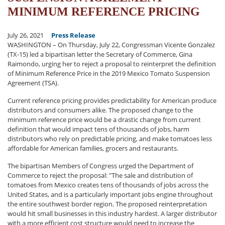
MINIMUM REFERENCE PRICING
July 26, 2021
Press Release
WASHINGTON – On Thursday, July 22, Congressman Vicente Gonzalez
(TX-15) led a bipartisan letter the Secretary of Commerce, Gina
Raimondo, urging her to reject a proposal to reinterpret the definition
of Minimum Reference Price in the 2019 Mexico Tomato Suspension
Agreement (TSA).
Current reference pricing provides predictability for American produce
distributors and consumers alike. The proposed change to the
minimum reference price would be a drastic change from current
definition that would impact tens of thousands of jobs, harm
distributors who rely on predictable pricing, and make tomatoes less
affordable for American families, grocers and restaurants.
The bipartisan Members of Congress urged the Department of
Commerce to reject the proposal: "The sale and distribution of
tomatoes from Mexico creates tens of thousands of jobs across the
United States, and is a particularly important jobs engine throughout
the entire southwest border region. The proposed reinterpretation
would hit small businesses in this industry hardest. A larger distributor
with a more efficient cost structure would need to increase the