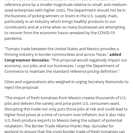
reference price by a smaller magnitude relative to small- and medium-
sized enterprises with higher costs. The Department should not be in
the business of picking winners or losers in the U.S. supply chain,
particularly in an industry which brings healthy products to our
constituents and at a time when so many businesses are attempting
to recover from the economic havoc wreaked by the COVID-19
pandemic.
"Tomato trade between the United States and Mexico provides a
thriving industry in border communities and across Texas,"
added
Congressman Gonzalez.
"This proposal would negatively impact our
economy, our jobs, and our businesses. I urge the Department of
Commerce to maintain the standard reference pricing definition."
Cities and organizations also weighed-in urging Secretary Raimondo to
reject the proposal:
"The import of fresh tomatoes from Mexico creates thousands of U.S.
jobs and delivers the variety and price point U.S. consumers want.
Disrupting this trade not only puts those jobs at risk and could lead to
higher food prices at a time of concern over inflation, but it also risks
U.S. fresh produce exports to Mexico being the subject of potential
retaliation. The Border Trade Alliance thanks Rep. Gonzalez for
working to ensure that the cross-border trade of fresh tomatoes can