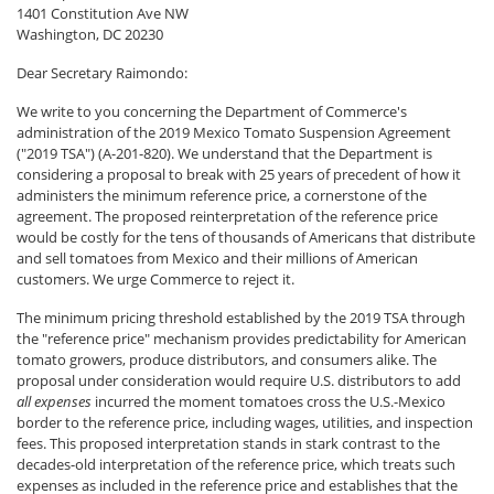
1401 Constitution Ave NW
Washington, DC 20230
Dear Secretary Raimondo:
We write to you concerning the Department of Commerce's
administration of the 2019 Mexico Tomato Suspension Agreement
("2019 TSA") (A-201-820). We understand that the Department is
considering a proposal to break with 25 years of precedent of how it
administers the minimum reference price, a cornerstone of the
agreement. The proposed reinterpretation of the reference price
would be costly for the tens of thousands of Americans that distribute
and sell tomatoes from Mexico and their millions of American
customers. We urge Commerce to reject it.
The minimum pricing threshold established by the 2019 TSA through
the "reference price" mechanism provides predictability for American
tomato growers, produce distributors, and consumers alike. The
proposal under consideration would require U.S. distributors to add
all expenses
incurred the moment tomatoes cross the U.S.-Mexico
border to the reference price, including wages, utilities, and inspection
fees. This proposed interpretation stands in stark contrast to the
decades-old interpretation of the reference price, which treats such
expenses as included in the reference price and establishes that the