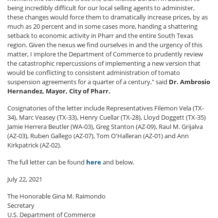
being incredibly difficult for our local selling agents to administer,
these changes would force them to dramatically increase prices, by as
much as 20 percent and in some cases more, handing a shattering
setback to economic activity in Pharr and the entire South Texas
region. Given the nexus we find ourselves in and the urgency of this
matter, I implore the Department of Commerce to prudently review
the catastrophic repercussions of implementing a new version that
would be conflicting to consistent administration of tomato
suspension agreements for a quarter of a century," said
Dr. Ambrosio
Hernandez, Mayor, City of Pharr.
Cosignatories of the letter include Representatives Filemon Vela (TX-
34), Marc Veasey (TX-33), Henry Cuellar (TX-28), Lloyd Doggett (TX-35)
Jamie Herrera Beutler (WA-03), Greg Stanton (AZ-09), Raul M. Grijalva
(AZ-03), Ruben Gallego (AZ-07), Tom O'Halleran (AZ-01) and Ann
Kirkpatrick (AZ-02).
The full letter can be found
here
and below.
July 22, 2021
The Honorable Gina M. Raimondo
Secretary
U.S. Department of Commerce