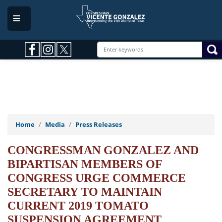
Skip
to
main
content
Home
Media
Press Releases
CONGRESSMAN GONZALEZ AND
BIPARTISAN MEMBERS OF
CONGRESS URGE COMMERCE
SECRETARY TO MAINTAIN
CURRENT 2019 TOMATO
SUSPENSION AGREEMENT